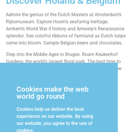
Discover Holand & Belgium
Admire the genius of the Dutch Masters at Amsterdam’s
Rijksmuseum. Explore Hoorn’s seafaring heritage,
Arnhem’s World War II history and Antwerp’s Renaissance
splendor. See colorful ribbons of farmland as Dutch tulips
come into bloom. Sample Belgian beers and chocolates.
Step into the Middle Ages in Bruges. Roam Keukenhof
Gardens, the world’s largest floral park. The best time to
see the Low Countries is spring, and the best way to see
them is on our 10-day cruise.
Cookies make the web
world go round
Contact Us to Book
Cookies help us deliver the best
experience on our website. By using
our website, you agree to the use of
cookies.
Login