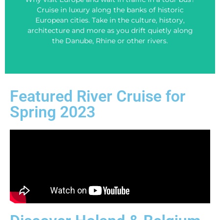
You can -book on your own, or of course Contact
Cruise in luxury along the banks of historic
your perfect Viking River Cruise!
European cities. Take in the culture, history,
Click the BOOK NOW buton below to search for
architecture and more as you drift quietly along
the Danube, Rhine or other rivers.
Look and Book!
Featured River Cruise for
Spring 2023