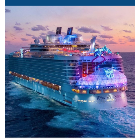
The Sea is Calling
We offer all the major cruise lines as well as exclusive
luxury lines. We can help you pick the perfect line for
your needs. Can't wait? Call us at 407-922-9542 and let's
talk today!
Learn More