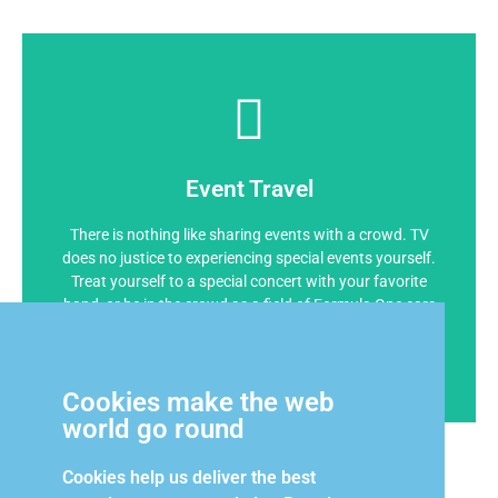
Event Travel
There is nothing like sharing events with a crowd. TV
does no justice to experiencing special events yourself.
Treat yourself to a special concert with your favorite
band, or be in the crowd as a field of Formula One cars
roar by on the run to the yacht-filled harbor at the
historic Monaco Grand Prix
Cookies make the web
world go round
Cookies help us deliver the best