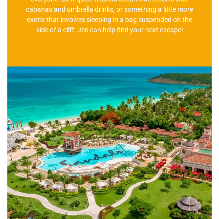
cabanas and umbrella drinks, or something a little more
exotic that involves sleeping in a bag suspended on the
side of a cliff, Jen can help find your next escape!
There is a Resort For You!
We can help arrange all your resort travel with door-to-
door service! We have couple's resorts and family resorts
on offer!
Learn More