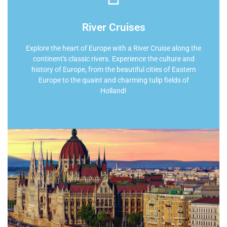
River Cruises
Explore the heart of Europe with a River Cruise along the
continent's classic rivers. Experience the culture and
history of Europe, from the beautiful cities of Eastern
Europe to the quaint and charming tulip fields of
Holland!
Find Your River Cruise
Let us put almost 2 decades of travel planning
experience to work for you! We partner with the world's
premiere travel providers.