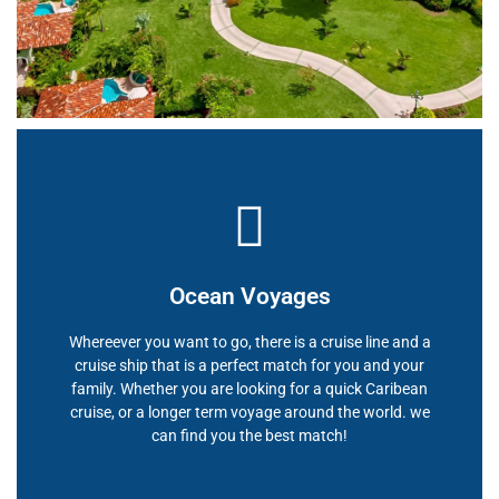
Ocean Voyages
Whereever you want to go, there is a cruise line and a
cruise ship that is a perfect match for you and your
family. Whether you are looking for a quick Caribean
cruise, or a longer term voyage around the world. we
can find you the best match!