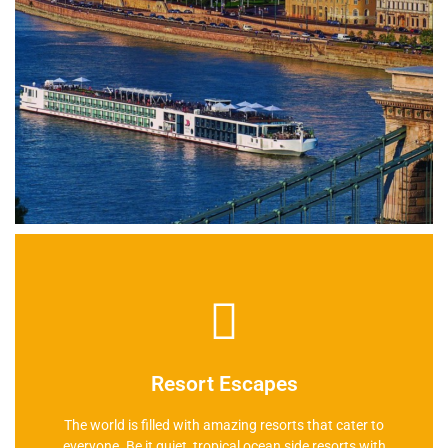
Learn More
Resort Escapes
The world is filled with amazing resorts that cater to
everyone. Be it quiet, tropical ocean side resorts with