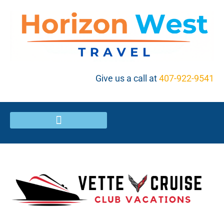
Give us a call at
407-922-9541