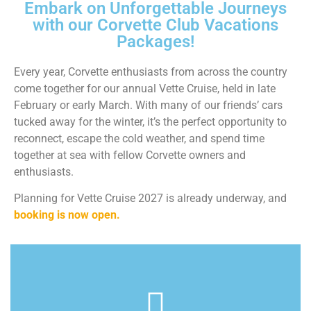
Embark on Unforgettable Journeys
with our Corvette Club Vacations
Packages!
Every year, Corvette enthusiasts from across the country
come together for our annual Vette Cruise, held in late
February or early March. With many of our friends’ cars
tucked away for the winter, it’s the perfect opportunity to
reconnect, escape the cold weather, and spend time
together at sea with fellow Corvette owners and
enthusiasts.
Planning for Vette Cruise 2027 is already underway, and
booking is now open.