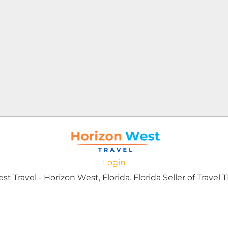
Login
 Travel - Horizon West, Florida. Florida Seller of Travel T