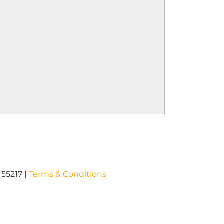
I55217 |
Terms & Conditions