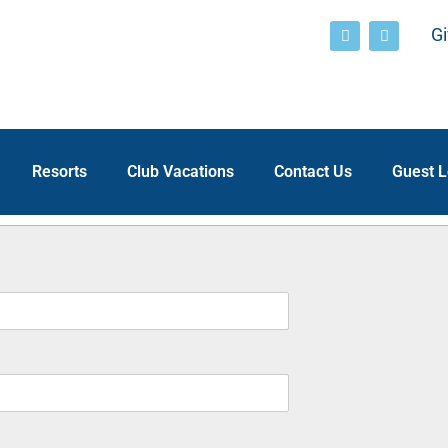
Gi
Resorts
Club Vacations
Contact Us
Guest L