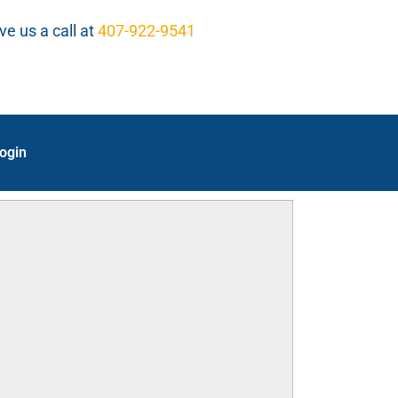
ve us a call at
407-922-9541
ogin