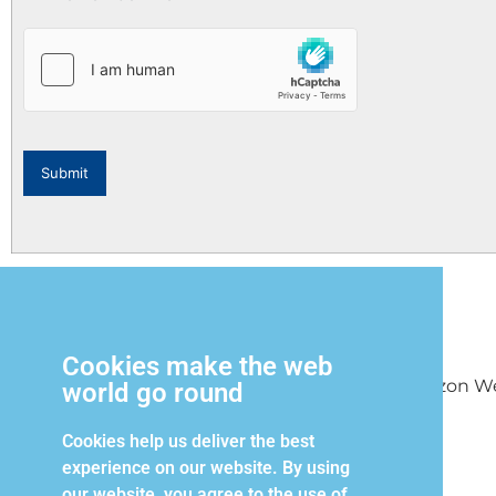
Submit
Cookies make the web
Copyright 2026 Horizon West
world go round
Cookies help us deliver the best
experience on our website. By using
our website, you agree to the use of