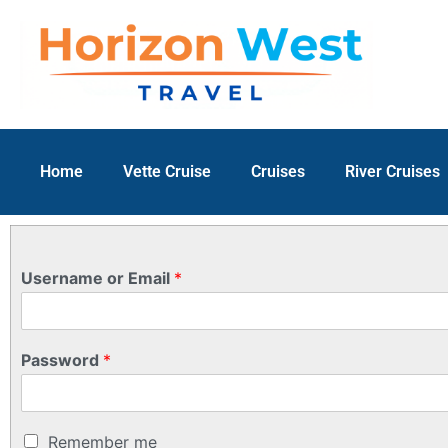
Home
Vette Cruise
Cruises
River Cruises
Username or Email
*
Password
*
Remember me